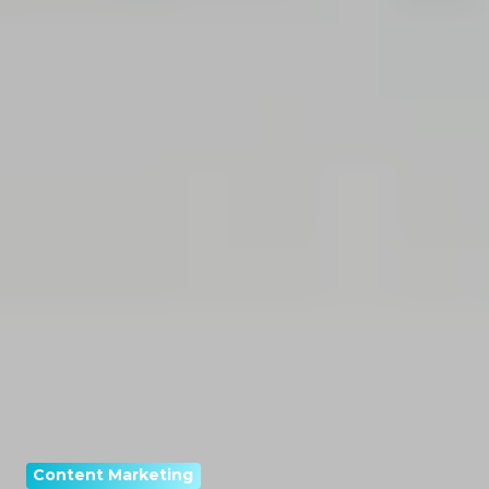
Content Marketing