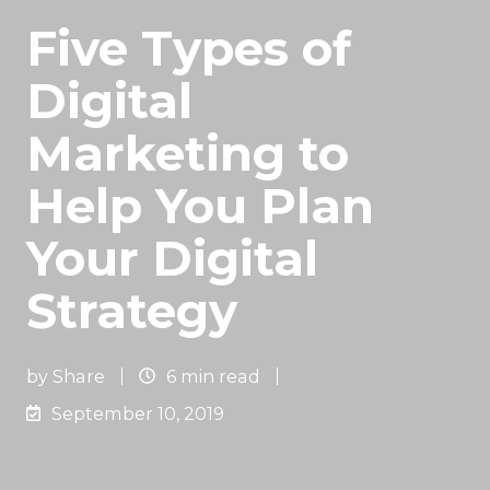
Five Types of
Digital
Marketing to
Help You Plan
Your Digital
Strategy
by
Share
6 min read
September 10, 2019