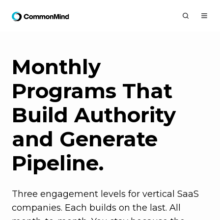
Monthly
Programs That
Build Authority
and Generate
Pipeline.
Three engagement levels for vertical SaaS
companies. Each builds on the last. All