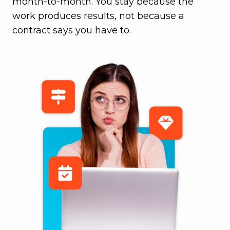
month-to-month. You stay because the
work produces results, not because a
contract says you have to.