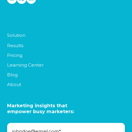
Solution
Results
Pricing
Learning Center
Blog
About
Marketing insights that
empower busy marketers: