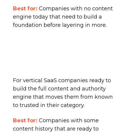
Best for:
Companies with no content
engine today that need to build a
foundation before layering in more.
For vertical SaaS companies ready to
build the full content and authority
engine that moves them from known
to trusted in their category.
Best for:
Companies with some
content history that are ready to