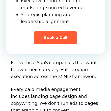
Executive reporting tied to
marketing-sourced revenue
Strategic planning and
leadership alignment
Book a Call
For vertical SaaS companies that want
to own their category. Full-program
execution across the MIND framework.
Every paid media engagement
includes landing page design and
copywriting. We don't run ads to pages
that aren't built to convert.