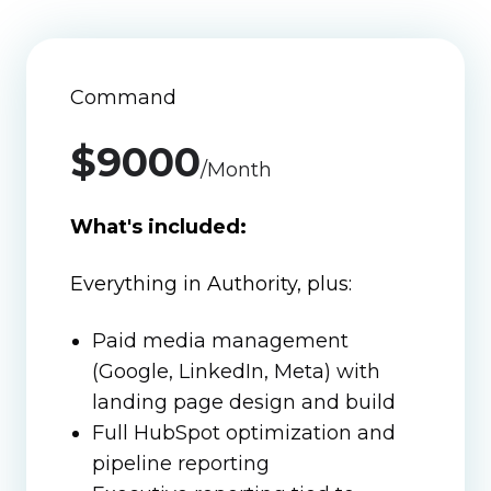
Command
$9000
/Month
What's included:
Everything in Authority, plus:
Paid media management
(Google, LinkedIn, Meta) with
landing page design and build
Full HubSpot optimization and
pipeline reporting