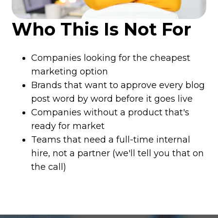
Who This Is Not For
Companies looking for the cheapest
marketing option
Brands that want to approve every blog
post word by word before it goes live
Companies without a product that's
ready for market
Teams that need a full-time internal
hire, not a partner (we'll tell you that on
the call)