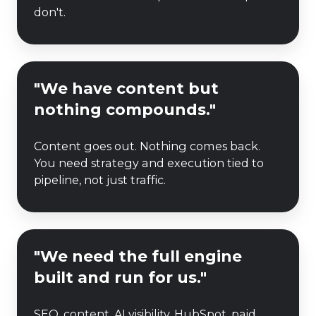
and
don't.
losing
ground."
"We
"We have content but
have
nothing compounds."
content
but
Content goes out. Nothing comes back.
nothing
You need strategy and execution tied to
compounds."
pipeline, not just traffic.
"We
"We need the full engine
need
built and run for us."
the
full
SEO, content, AI visibility, HubSpot, paid