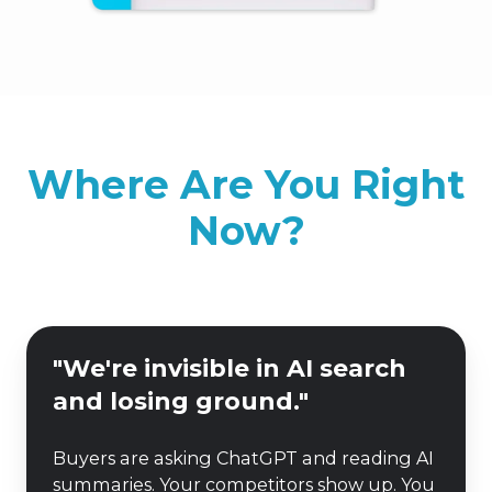
Where Are You Right
Now?
"We're
"We're invisible in AI search
invisible
and losing ground."
in
AI
Buyers are asking ChatGPT and reading AI
search
summaries. Your competitors show up. You