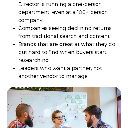
Director is running a one-person
department, even at a 100+ person
company
Companies seeing declining returns
from traditional search and content
Brands that are great at what they do
but hard to find when buyers start
researching
Leaders who want a partner, not
another vendor to manage