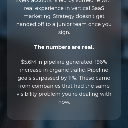
Every account is led by someone with
real experience in vertical SaaS
marketing. Strategy doesn't get
handed off to a junior team once you
sign.
The numbers are real.
$5.6M in pipeline generated. 196%
increase in organic traffic. Pipeline
goals surpassed by 11%. These came
from companies that had the same
visibility problem you're dealing with
now.