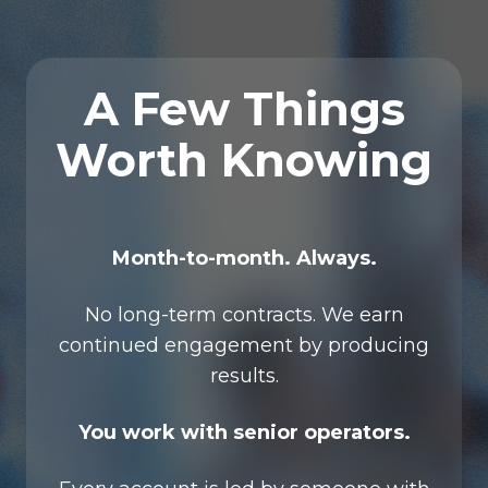
A Few Things
Worth Knowing
Month-to-month. Always.
No long-term contracts. We earn
continued engagement by producing
results.
You work with senior operators.