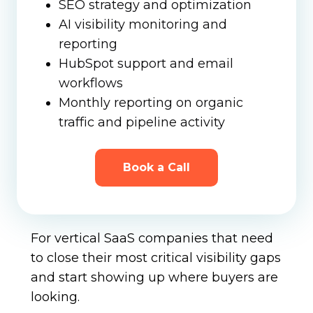
SEO strategy and optimization
AI visibility monitoring and
reporting
HubSpot support and email
workflows
Monthly reporting on organic
traffic and pipeline activity
Book a Call
For vertical SaaS companies that need
to close their most critical visibility gaps
and start showing up where buyers are
looking.