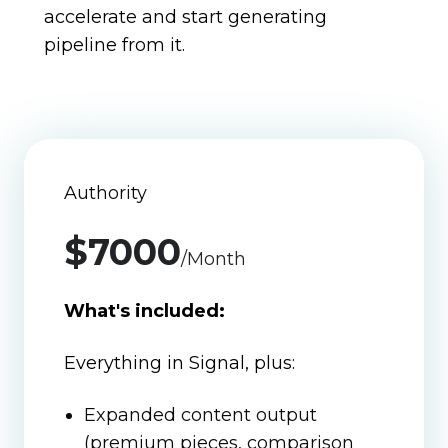
accelerate and start generating
pipeline from it.
Authority
$7000
/Month
What's included:
Everything in Signal, plus:
Expanded content output
(premium pieces, comparison