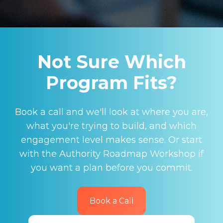
Not Sure Which
Program Fits?
Book a call and we'll look at where you are,
what you're trying to build, and which
engagement level makes sense. Or start
with the Authority Roadmap Workshop if
you want a plan before you commit.
Book a Call