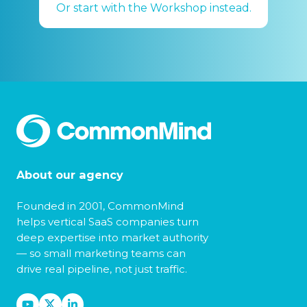
Or start with the Workshop instead.
About our agency
Founded in 2001, CommonMind
helps vertical SaaS companies turn
deep expertise into market authority
— so small marketing teams can
drive real pipeline, not just traffic.