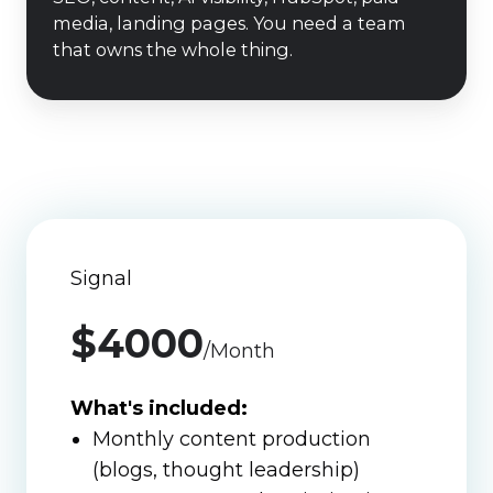
engine
media, landing pages. You need a team
built
that owns the whole thing.
and
run
for
us."
Signal
$4000
/Month
What's included:
Monthly content production
(blogs, thought leadership)