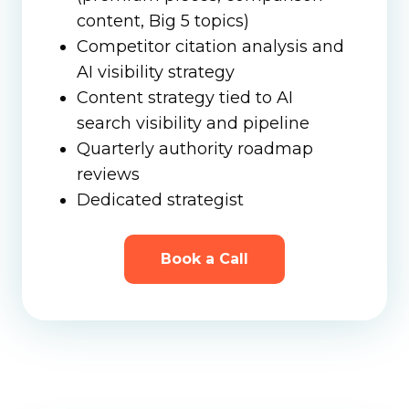
content, Big 5 topics)
Competitor citation analysis and
AI visibility strategy
Content strategy tied to AI
search visibility and pipeline
Quarterly authority roadmap
reviews
Dedicated strategist
Book a Call