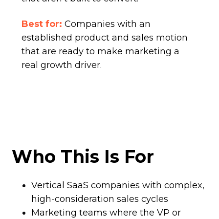
Best for:
Companies with an
established product and sales motion
that are ready to make marketing a
real growth driver.
Who This Is For
Vertical SaaS companies with complex,
high-consideration sales cycles
Marketing teams where the VP or