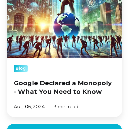
Monopoly
-
What
You
Need
to
Know
Blog
Google Declared a Monopoly
- What You Need to Know
Aug 06, 2024
3 min read