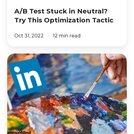
A/B Test Stuck in Neutral?
Try This Optimization Tactic
Oct 31, 2022
12 min read
6
LinkedIn
Ad
Design
Best
Practices
to
Get
More
Clicks