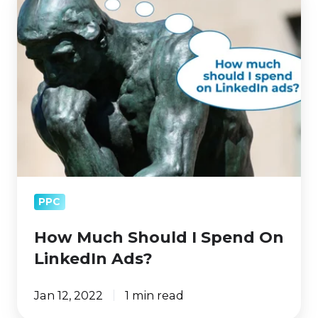
Much
Should
I
Spend
On
LinkedIn
Ads?
PPC
How Much Should I Spend On
LinkedIn Ads?
Jan 12, 2022
1 min read