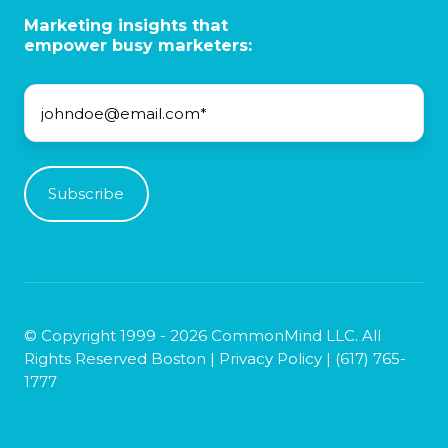
Marketing insights that
empower busy marketers:
© Copyright 1999 - 2026 CommonMind LLC. All
Rights Reserved Boston |
Privacy Policy
|
(617) 765-
1777