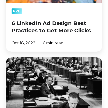
PPC
6 LinkedIn Ad Design Best
Practices to Get More Clicks
Oct 18, 2022
6 min read
How
Does
LinkedIn
Bill
For
Ads?