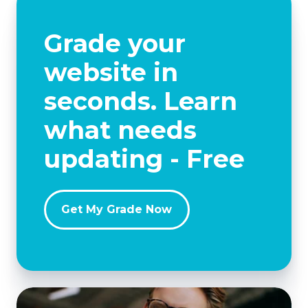
Grade your
website in
seconds. Learn
what needs
updating - Free
Get My Grade Now
Avoid