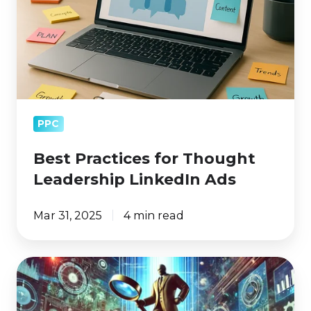
LinkedIn
Ads
PPC
Best Practices for Thought
Leadership LinkedIn Ads
Mar 31, 2025
4 min read
Google
Declared
a