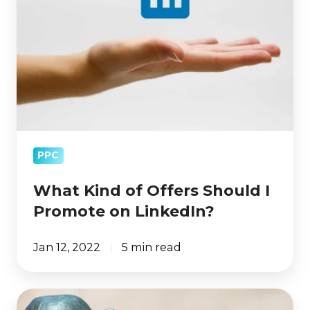
Offers
Should
I
Promote
on
LinkedIn?
PPC
What Kind of Offers Should I
Promote on LinkedIn?
Jan 12, 2022
5 min read
How