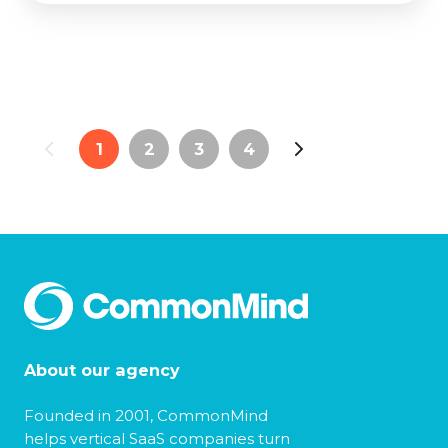
1
2
3
4
About our agency
Founded in 2001, CommonMind
helps vertical SaaS companies turn