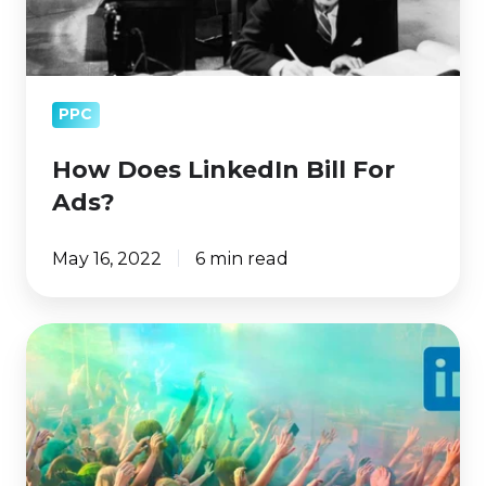
PPC
How Does LinkedIn Bill For
Ads?
May 16, 2022
6 min read
LinkedIn
Ads
Targeting:
How
to