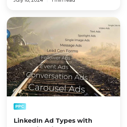
LinkedIn
Ad
Types
with
Example
Ads
PPC
LinkedIn Ad Types with