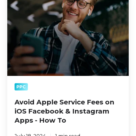
Apple
Service
Fees
on
iOS
Facebook
&
Instagram
Apps
-
PPC
How
To
Avoid Apple Service Fees on
iOS Facebook & Instagram
Apps - How To
July 18, 2024
1 min read