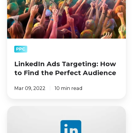
Find
the
Perfect
Audience
PPC
LinkedIn Ads Targeting: How
to Find the Perfect Audience
Mar 09, 2022
10 min read
What
Kind
of