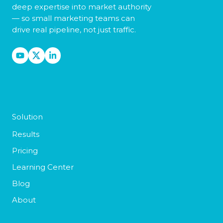
deep expertise into market authority
— so small marketing teams can
drive real pipeline, not just traffic.
Solution
Results
Pricing
Learning Center
Blog
About