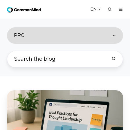
EN
PPC
Best
Practices
for
Thought
Leadership