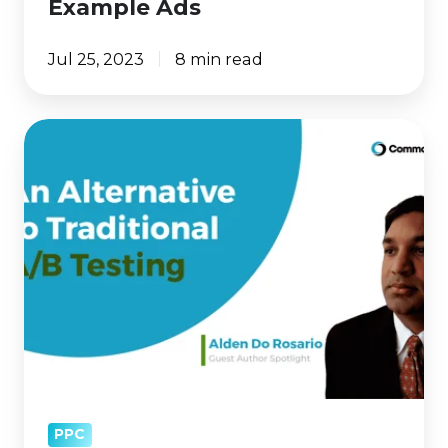
Example Ads
Jul 25, 2023
8 min read
A/B
Test
Stuck
in
Neutral?
Try
This
Optimization
Tactic
PPC