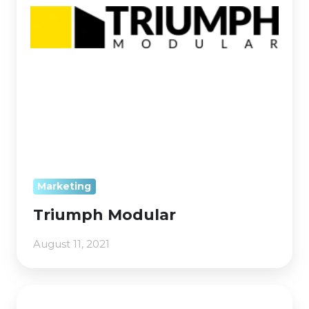
Marketing
Triumph Modular
August 11, 2021