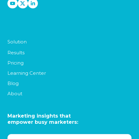
Solution
Results
Pricing
Learning Center
Blog
About
Marketing insights that
empower busy marketers: