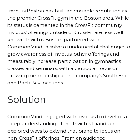
Invictus Boston has built an enviable reputation as
the premier CrossFit gym in the Boston area. While
its status is cemented in the CrossFit community,
Invictus’ offerings outside of CrossFit are less well
known. Invictus Boston partnered with
CommonMind to solve a fundamental challenge: to
grow awareness of Invictus’ other offerings and
measurably increase participation in gymnastics
classes and seminars, with a particular focus on
growing membership at the company’s South End
and Back Bay locations.
Solution
CommonMind engaged with Invictus to develop a
deep understanding of the Invictus brand, and
explored ways to extend that brand to focus on
non-CrossFit offerings. From an audience