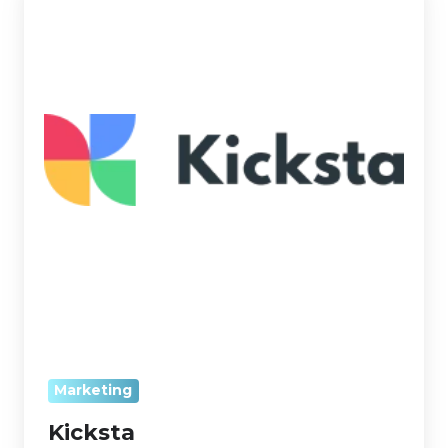
Marketing
Kicksta