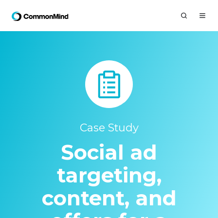
Case Study
Social ad
targeting,
content, and