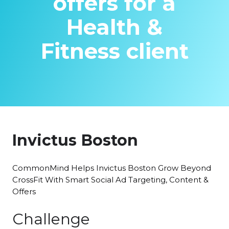
offers for a
Health &
Fitness client
Invictus Boston
CommonMind Helps Invictus Boston Grow Beyond
CrossFit With Smart Social Ad Targeting, Content &
Offers
Challenge