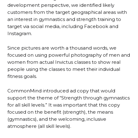
development perspective, we identified likely
customers from the target geographical areas with
an interest in gymnastics and strength training to
target via social media, including Facebook and
Instagram.
Since pictures are worth a thousand words, we
focused on using powerful photography of men and
women from actual Invictus classes to show real
people using the classes to meet their individual
fitness goals.
CommonMind introduced ad copy that would
support the theme of “Strength through gymnastics
for all skill levels.” It was important that this copy
focused on the benefit (strength), the means
(gymnastics), and the welcoming, inclusive
atmosphere (all skill levels).