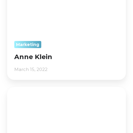
Marketing
Anne Klein
March 15, 2022