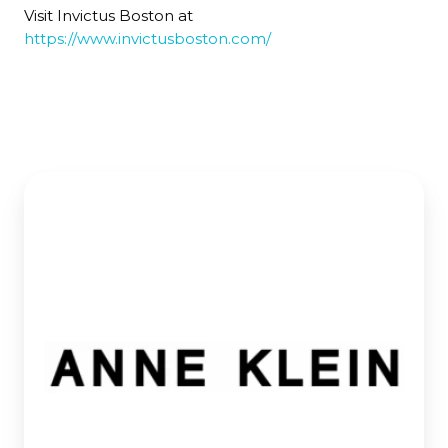
Visit Invictus Boston at
https://www.invictusboston.com/