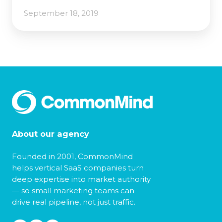
September 18, 2019
About our agency
Founded in 2001, CommonMind
helps vertical SaaS companies turn
deep expertise into market authority
— so small marketing teams can
drive real pipeline, not just traffic.