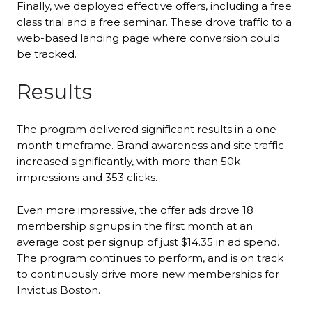
Finally, we deployed effective offers, including a free
class trial and a free seminar. These drove traffic to a
web-based landing page where conversion could
be tracked.
Results
The program delivered significant results in a one-
month timeframe. Brand awareness and site traffic
increased significantly, with more than 50k
impressions and 353 clicks.
Even more impressive, the offer ads drove 18
membership signups in the first month at an
average cost per signup of just $14.35 in ad spend.
The program continues to perform, and is on track
to continuously drive more new memberships for
Invictus Boston.